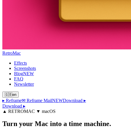
Retro
Mac
Effects
Screenshots
Blog
NEW
FAQ
Newsletter
🇬🇧
en
▸
Reframe
✉ Reframe Mail
NEW
Download
▸
Download ▸
▲ RETROMAC ▼ macOS
Turn your Mac
into a time machine.