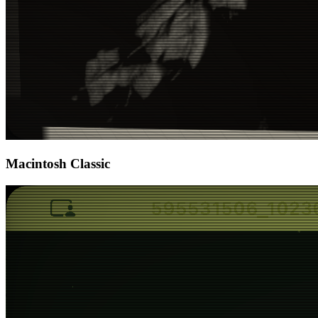
Macintosh Classic