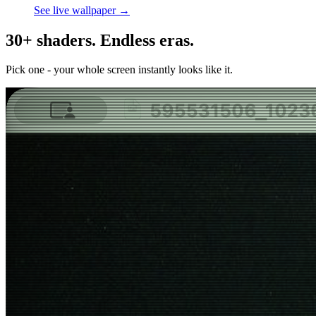
See live wallpaper →
30+ shaders. Endless eras.
Pick one - your whole screen instantly looks like it.