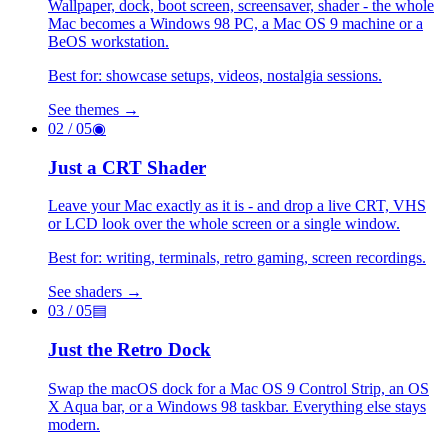
Wallpaper, dock, boot screen, screensaver, shader - the whole
Mac becomes a Windows 98 PC, a Mac OS 9 machine or a
BeOS workstation.
Best for: showcase setups, videos, nostalgia sessions.
See themes →
02
/ 05
◉
Just a CRT Shader
Leave your Mac exactly as it is - and drop a live CRT, VHS
or LCD look over the whole screen or a single window.
Best for: writing, terminals, retro gaming, screen recordings.
See shaders →
03
/ 05
▤
Just the Retro Dock
Swap the macOS dock for a Mac OS 9 Control Strip, an OS
X Aqua bar, or a Windows 98 taskbar. Everything else stays
modern.