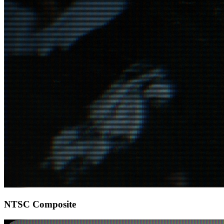
NTSC Composite