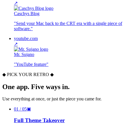
↗
Caschys Blog
"
Send your Mac back to the CRT era with a single piece of
software.
"
youtube.com
↗
Mr. Sujano
"
YouTube feature
"
◆ PICK YOUR RETRO ◆
One app. Five ways in.
Use everything at once, or just the piece you came for.
01
/ 05
▣
Full Theme Takeover