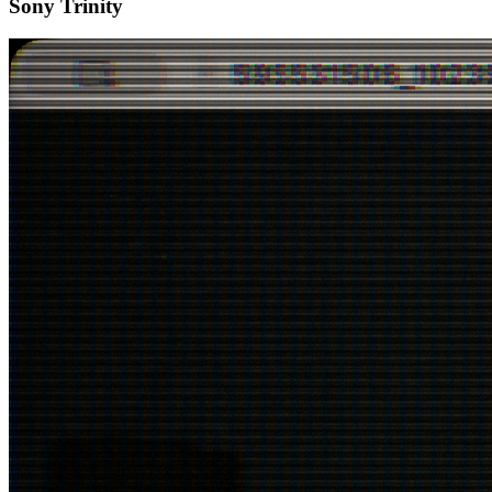
Sony Trinity