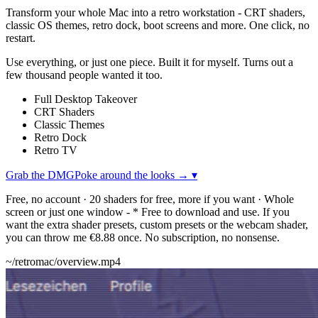
Transform your whole Mac into a retro workstation - CRT shaders,
classic OS themes, retro dock, boot screens and more. One click, no
restart.
Use everything, or just one piece. Built it for myself. Turns out a
few thousand people wanted it too.
Full Desktop Takeover
CRT Shaders
Classic Themes
Retro Dock
Retro TV
Grab the DMG
Poke around the looks →
▾
Free, no account · 20 shaders for free, more if you want · Whole
screen or just one window
-
* Free to download and use. If you
want the extra shader presets, custom presets or the webcam shader,
you can throw me €8.88 once. No subscription, no nonsense.
~/retromac/overview.mp4