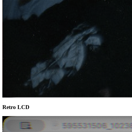
Retro LCD