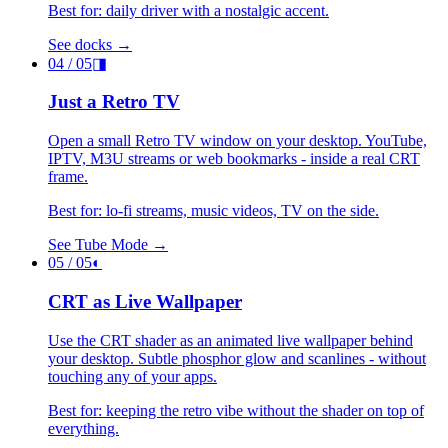
Best for: daily driver with a nostalgic accent.
See docks →
04
/ 05
◨
Just a Retro TV
Open a small Retro TV window on your desktop. YouTube,
IPTV, M3U streams or web bookmarks - inside a real CRT
frame.
Best for: lo-fi streams, music videos, TV on the side.
See Tube Mode →
05
/ 05
◐
CRT as Live Wallpaper
Use the CRT shader as an animated live wallpaper behind
your desktop. Subtle phosphor glow and scanlines - without
touching any of your apps.
Best for: keeping the retro vibe without the shader on top of
everything.