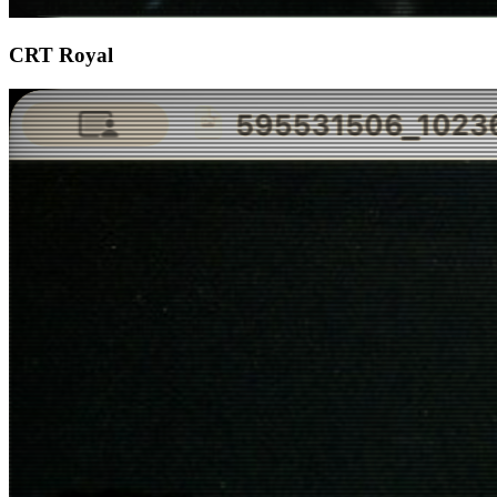
CRT Royal