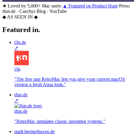
★
Loved by 5,000+ Mac users
·
▲
Featured on Product Hunt
·
Press:
ifun.de · Caschys Blog · YouTube
◆ AS SEEN IN ◆
Featured in.
t3n.de
↗
t3n
"
The free app RetroMac lets you give your current macOS
version a fresh Aqua look.
"
ifun.de
↗
ifun.de
"
RetroMac simulates classic operating systems.
"
stadt-bremerhaven.de