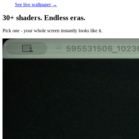
See live wallpaper →
30+ shaders. Endless eras.
Pick one - your whole screen instantly looks like it.