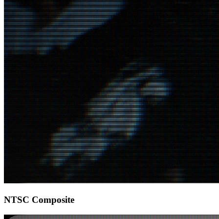
NTSC Composite