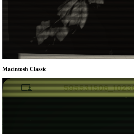
Macintosh Classic