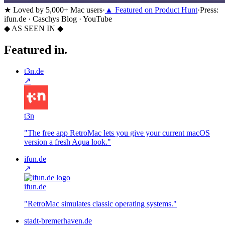
★
Loved by 5,000+ Mac users
·
▲
Featured on Product Hunt
·
Press:
ifun.de · Caschys Blog · YouTube
◆ AS SEEN IN ◆
Featured in.
t3n.de
↗
t3n
"
The free app RetroMac lets you give your current macOS
version a fresh Aqua look.
"
ifun.de
↗
ifun.de
"
RetroMac simulates classic operating systems.
"
stadt-bremerhaven.de