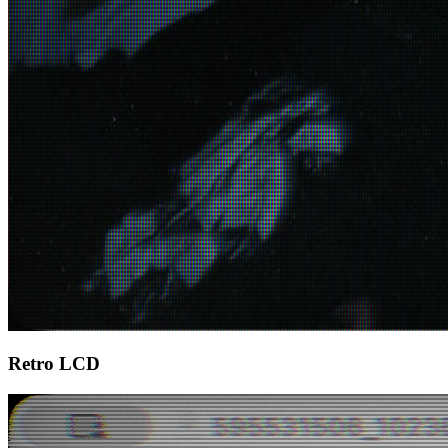
Retro LCD