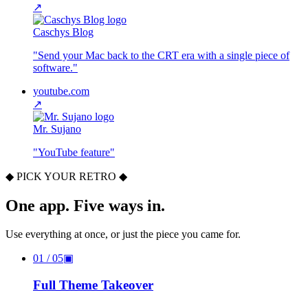
↗
Caschys Blog
"
Send your Mac back to the CRT era with a single piece of
software.
"
youtube.com
↗
Mr. Sujano
"
YouTube feature
"
◆ PICK YOUR RETRO ◆
One app. Five ways in.
Use everything at once, or just the piece you came for.
01
/ 05
▣
Full Theme Takeover