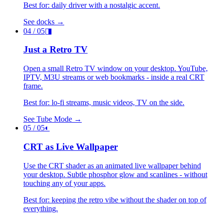
Best for: daily driver with a nostalgic accent.
See docks →
04
/ 05
◨
Just a Retro TV
Open a small Retro TV window on your desktop. YouTube,
IPTV, M3U streams or web bookmarks - inside a real CRT
frame.
Best for: lo-fi streams, music videos, TV on the side.
See Tube Mode →
05
/ 05
◐
CRT as Live Wallpaper
Use the CRT shader as an animated live wallpaper behind
your desktop. Subtle phosphor glow and scanlines - without
touching any of your apps.
Best for: keeping the retro vibe without the shader on top of
everything.