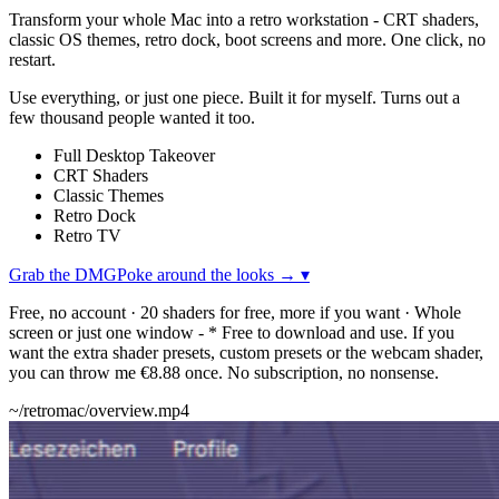
Transform your whole Mac into a retro workstation - CRT shaders,
classic OS themes, retro dock, boot screens and more. One click, no
restart.
Use everything, or just one piece. Built it for myself. Turns out a
few thousand people wanted it too.
Full Desktop Takeover
CRT Shaders
Classic Themes
Retro Dock
Retro TV
Grab the DMG
Poke around the looks →
▾
Free, no account · 20 shaders for free, more if you want · Whole
screen or just one window
-
* Free to download and use. If you
want the extra shader presets, custom presets or the webcam shader,
you can throw me €8.88 once. No subscription, no nonsense.
~/retromac/overview.mp4