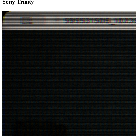
Sony Trinity