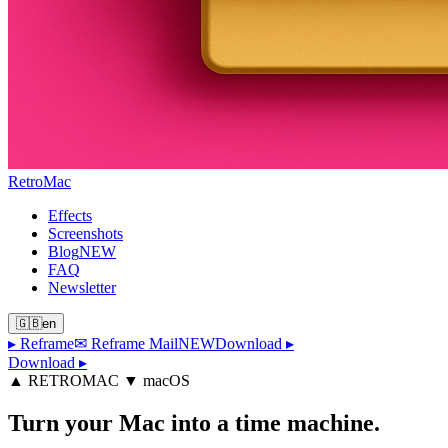
Retro
Mac
Effects
Screenshots
Blog
NEW
FAQ
Newsletter
🇬🇧
en
▸
Reframe
✉ Reframe Mail
NEW
Download
▸
Download ▸
▲ RETROMAC ▼ macOS
Turn your Mac
into a time machine.