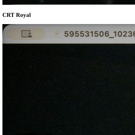
CRT Royal