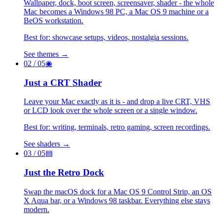
Wallpaper, dock, boot screen, screensaver, shader - the whole
Mac becomes a Windows 98 PC, a Mac OS 9 machine or a
BeOS workstation.
Best for: showcase setups, videos, nostalgia sessions.
See themes →
02
/ 05
◉
Just a CRT Shader
Leave your Mac exactly as it is - and drop a live CRT, VHS
or LCD look over the whole screen or a single window.
Best for: writing, terminals, retro gaming, screen recordings.
See shaders →
03
/ 05
▤
Just the Retro Dock
Swap the macOS dock for a Mac OS 9 Control Strip, an OS
X Aqua bar, or a Windows 98 taskbar. Everything else stays
modern.